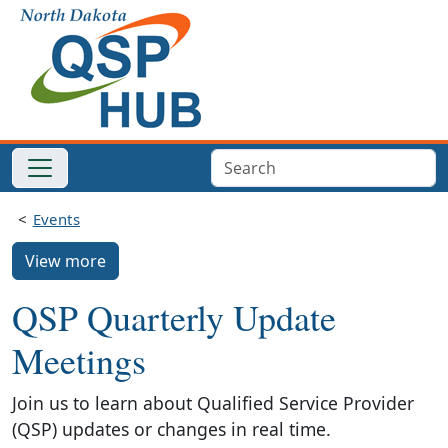
Events
View more
QSP Quarterly Update
Meetings
Join us to learn about Qualified Service Provider
(QSP) updates or changes in real time.