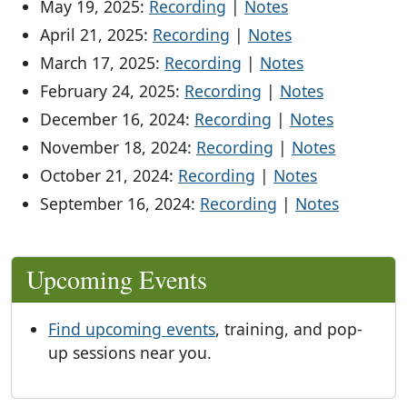
May 19, 2025:
Recording
|
Notes
April 21, 2025:
Recording
|
Notes
March 17, 2025:
Recording
|
Notes
February 24, 2025:
Recording
|
Notes
December 16, 2024:
Recording
|
Notes
November 18, 2024:
Recording
|
Notes
October 21, 2024:
Recording
|
Notes
September 16, 2024:
Recording
|
Notes
Upcoming Events
Find upcoming events
, training, and pop-
up sessions near you.