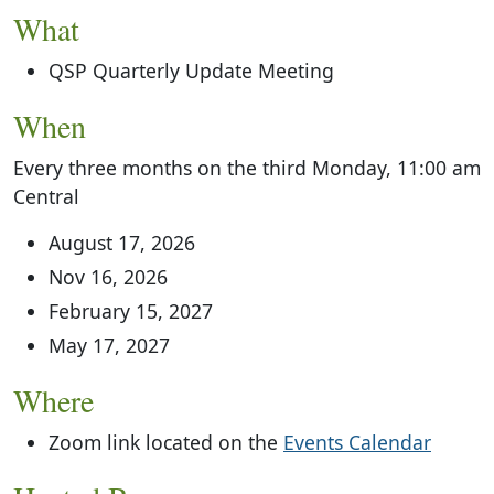
What
QSP Quarterly Update Meeting
When
Every three months on the third Monday, 11:00 am
Central
August 17, 2026
Nov 16, 2026
February 15, 2027
May 17, 2027
Where
Zoom link located on the
Events Calendar