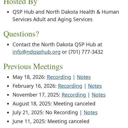
Hosted By
QSP Hub and North Dakota Health & Human
Services Adult and Aging Services
Questions?
Contact the North Dakota QSP Hub at
info@ndqsphub.org
or (701) 777-3432
Previous Meetings
May 18, 2026:
Recording
|
Notes
February 16, 2026:
Recording
|
Notes
November 17, 2025:
Recording
|
Notes
August 18, 2025: Meeting canceled
July 21, 2025: No Recording |
Notes
June 11, 2025: Meeting canceled