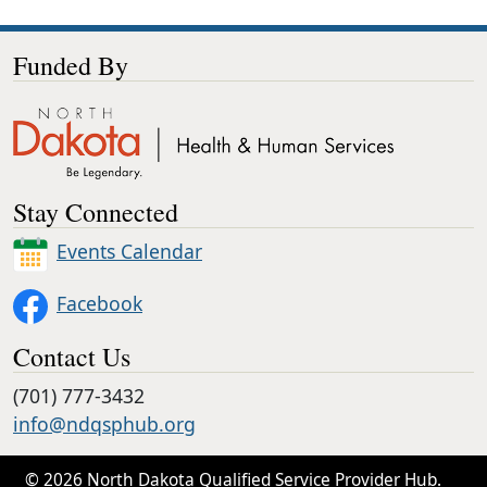
Funded By
Stay Connected
Events Calendar
Facebook
Contact Us
(701) 777-3432
info@ndqsphub.org
© 2026 North Dakota Qualified Service Provider Hub.