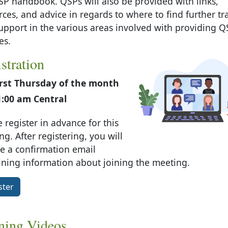
SP handbook. QSPs will also be provided with links,
rces, and advice in regards to where to find further tr
upport in the various areas involved with providing Q
es.
stration
irst Thursday of the month
1:00 am Central
 register in advance for this
g. After registering, you will
ve a confirmation email
ining information about joining the meeting.
ster
ning Videos