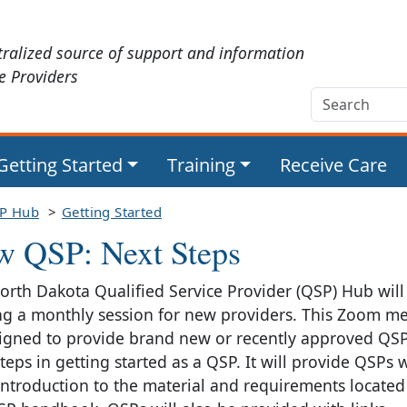
tralized source of support and information
ce Providers
Getting Started
Training
Receive Care
P Hub
Getting Started
w QSP: Next Steps
orth Dakota Qualified Service Provider (QSP) Hub will
ng a monthly session for new providers. This Zoom m
signed to provide brand new or recently approved QSP
teps in getting started as a QSP. It will provide QSPs 
 introduction to the material and requirements located