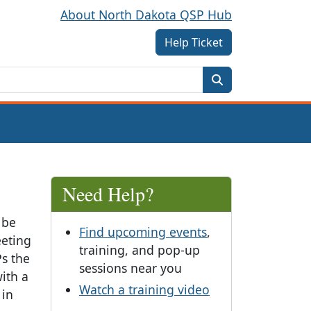
About North Dakota QSP Hub
Help Ticket
Need Help?
 be
Find upcoming events
,
eeting
training, and pop-up
s the
sessions near you
with a
Watch a training video
 in