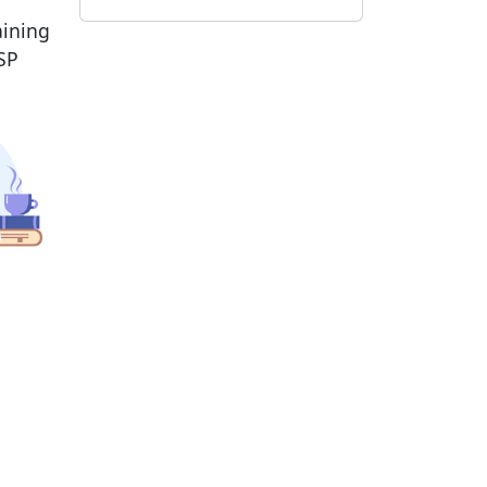
aining
SP