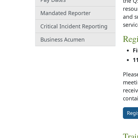
the Q
resou
Mandated Reporter
and s
servic
Critical Incident Reporting
Regi
Business Acumen
F
1
Please
meetin
recei
conta
Regi
Trai