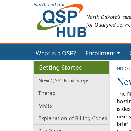
North Dakota's cen
for Qualified Servi
What is a QSP?
Enrollment
Getting Started
ND QS
Ne
New QSP: Next Steps
Therap
The N
hosti
MMIS
is de
next s
Explanation of Billing Codes
brief
Pay Dates