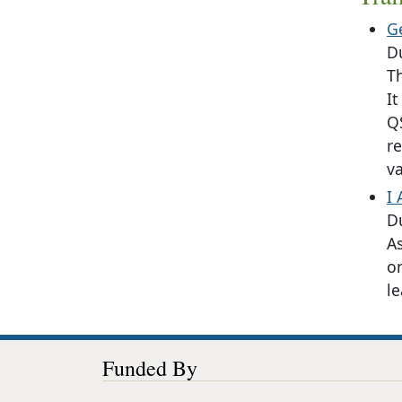
G
D
Th
It
Q
re
va
I
D
As
o
l
Funded By