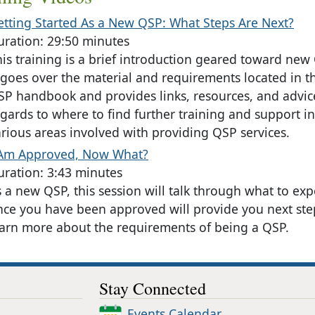
etting Started As a New QSP: What Steps Are Next?
uration: 29:50 minutes
is training is a brief introduction geared toward new
 goes over the material and requirements located in t
SP handbook and provides links, resources, and advic
gards to where to find further training and support in
rious areas involved with providing QSP services.
 Am Approved, Now What?
uration: 3:43 minutes
 a new QSP, this session will talk through what to exp
nce you have been approved will provide you next ste
earn more about the requirements of being a QSP.
Stay Connected
Events Calendar