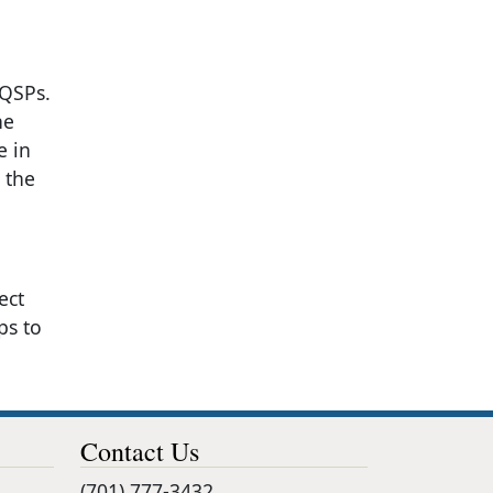
 QSPs.
he
e in
 the
ect
ps to
Contact Us
(701) 777-3432