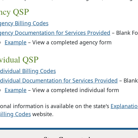
ncy QSP
gency Billing Codes
gency Documentation for Services Provided
– Blank F
: Agency
Example
– View a completed agency form
ividual QSP
dividual Billing Codes
ndividual Documentation for Services Provided
– Blank
: Individual
Example
– View a completed individual form
onal information is available on the state's
Explanatio
illing Codes
website.