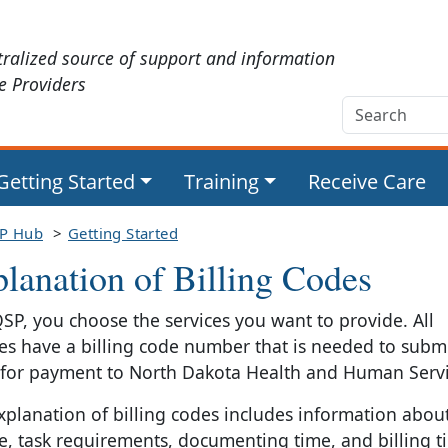
tralized source of support and information
ce Providers
Getting Started
Training
Receive Care
P Hub
Getting Started
lanation of Billing Codes
QSP, you choose the services you want to provide. All
ces have a billing code number that is needed to submi
 for payment to North Dakota Health and Human Servi
xplanation of billing codes includes information abou
ce, task requirements, documenting time, and billing ti