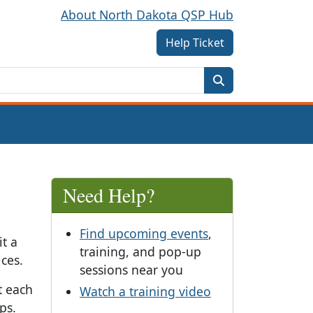
About North Dakota QSP Hub
Help Ticket
Need Help?
Find upcoming events
,
t a
training, and pop-up
ces.
sessions near you
t each
Watch a training video
ps.