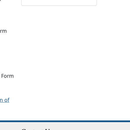
orm
 Form
n of