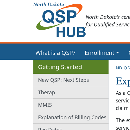
North Dakota's cen
for Qualified Servi
What is a QSP?
Enrollment
Getting Started
ND QS
Exp
New QSP: Next Steps
Therap
As a 
servi
MMIS
claim
Explanation of Billing Codes
The e
servi
Pay Dates