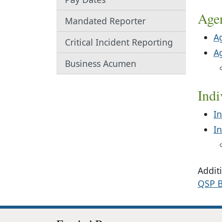
Age
Mandated Reporter
A
Critical Incident Reporting
A
Business Acumen
Ind
In
I
Additi
QSP B