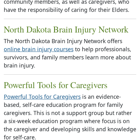
community members, as well as caregivers, who
have the responsibility of caring for their Elders.
North Dakota Brain Injury Network
The North Dakota Brain Injury Network offers
online brain injury courses
to help professionals,
survivors, and family members learn more about
brain injury.
Powerful Tools for Caregivers
Powerful Tools for Caregivers
is an evidence-
based, self-care education program for family
caregivers. This is not a support group but rather
a six-week education program where focus is on
the caregiver and developing skills and knowledge
for self-care.