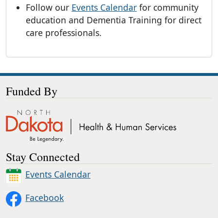
Follow our
Events Calendar
for community
education and Dementia Training for direct
care professionals.
Funded By
Stay Connected
Events Calendar
Facebook