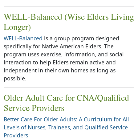
WELL-Balanced (Wise Elders Living
Longer)
WELL-Balanced
is a group program designed
specifically for Native American Elders. The
program uses exercise, information, and social
interaction to help Elders remain active and
independent in their own homes as long as
possible.
Older Adult Care for CNA/Qualified
Service Providers
Better Care For Older Adults: A Curriculum for All
Levels of Nurses, Trainees, and Qualified Service
Providers