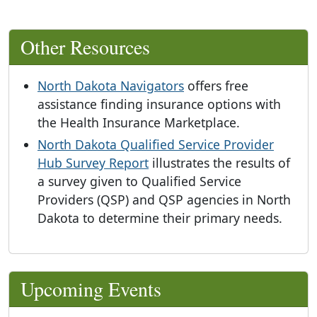
Other Resources
North Dakota Navigators
offers free
assistance finding insurance options with
the Health Insurance Marketplace.
North Dakota Qualified Service Provider
Hub Survey Report
illustrates the results of
a survey given to Qualified Service
Providers (QSP) and QSP agencies in North
Dakota to determine their primary needs.
Upcoming Events