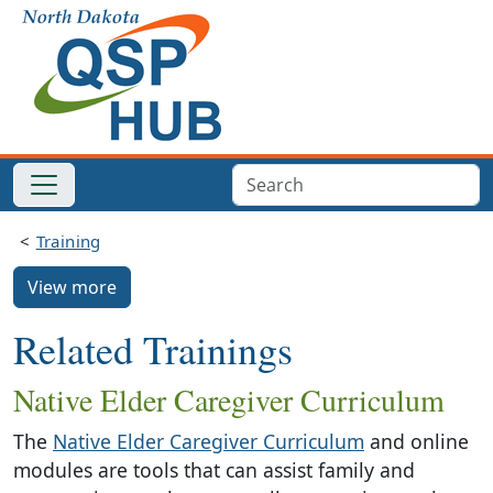
Training
View more
Related Trainings
Native Elder Caregiver Curriculum
The
Native Elder Caregiver Curriculum
and online
modules are tools that can assist family and