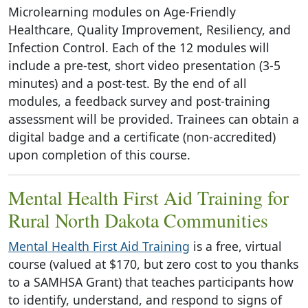
Microlearning modules on Age-Friendly
Healthcare, Quality Improvement, Resiliency, and
Infection Control. Each of the 12 modules will
include a pre-test, short video presentation (3-5
minutes) and a post-test. By the end of all
modules, a feedback survey and post-training
assessment will be provided. Trainees can obtain a
digital badge and a certificate (non-accredited)
upon completion of this course.
Mental Health First Aid Training for
Rural North Dakota Communities
Mental Health First Aid Training
is a free, virtual
course (valued at $170, but zero cost to you thanks
to a SAMHSA Grant) that teaches participants how
to identify, understand, and respond to signs of