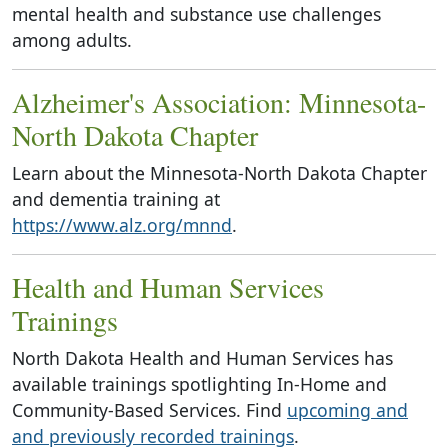
mental health and substance use challenges
among adults.
Alzheimer's Association: Minnesota-
North Dakota Chapter
Learn about the Minnesota-North Dakota Chapter
and dementia training at
https://www.alz.org/mnnd
.
Health and Human Services
Trainings
North Dakota Health and Human Services has
available trainings spotlighting In-Home and
Community-Based Services. Find
upcoming and
and previously recorded trainings
.