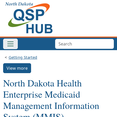
Getting Started
View more
North Dakota Health
Enterprise Medicaid
Management Information
System (MMIS)