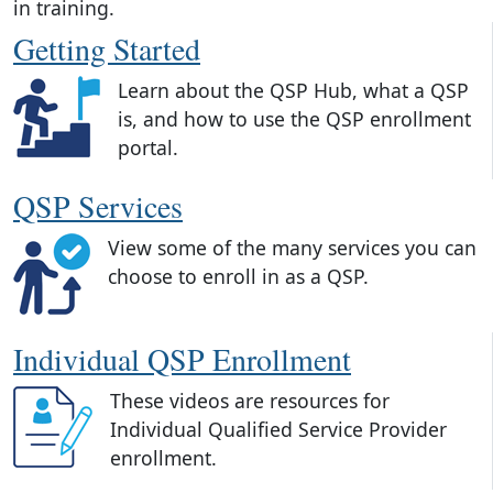
in training.
Getting Started
Learn about the QSP Hub, what a QSP
is, and how to use the QSP enrollment
portal.
QSP Services
View some of the many services you can
choose to enroll in as a QSP.
Individual QSP Enrollment
These videos are resources for
Individual Qualified Service Provider
enrollment.