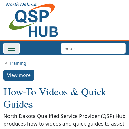
Training
View more
How-To Videos & Quick
Guides
North Dakota Qualified Service Provider (QSP) Hub
produces how-to videos and quick guides to assist