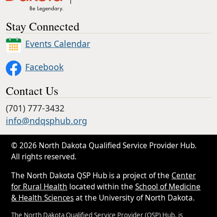
Stay Connected
Events Calendar
Facebook
Contact Us
(701) 777-3432
info@ndqsphub.org
© 2026 North Dakota Qualified Service Provider Hub.
All rights reserved.
The North Dakota QSP Hub is a project of the
Center
for Rural Health
located within the
School of Medicine
& Health Sciences
at the University of North Dakota.
The North Dakota Qualified Service Provider (QSP) Hub, is