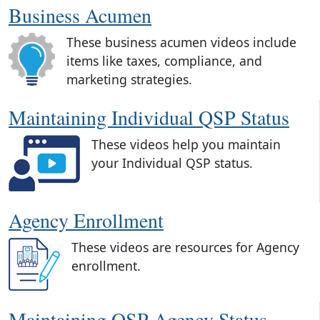
Business Acumen
These business acumen videos include
items like taxes, compliance, and
marketing strategies.
Maintaining Individual QSP Status
These videos help you maintain
your Individual QSP status.
Agency Enrollment
These videos are resources for Agency
enrollment.
Maintaining QSP Agency Status