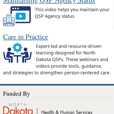
This video helps you maintain your
QSP Agency status.
Care in Practice
Expert-led and resource-driven
learning designed for North
Dakota QSPs. These webinars and
videos provide tools, guidance,
and strategies to strengthen person-centered care.
Funded By