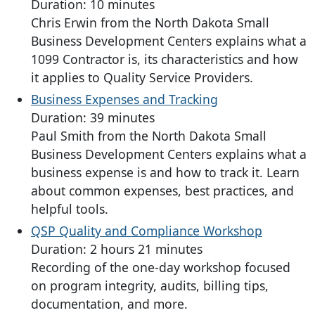
Duration: 10 minutes
Chris Erwin from the North Dakota Small
Business Development Centers explains what a
1099 Contractor is, its characteristics and how
it applies to Quality Service Providers.
Business Expenses and Tracking
Duration: 39 minutes
Paul Smith from the North Dakota Small
Business Development Centers explains what a
business expense is and how to track it. Learn
about common expenses, best practices, and
helpful tools.
QSP Quality and Compliance Workshop
Duration: 2 hours 21 minutes
Recording of the one-day workshop focused
on program integrity, audits, billing tips,
documentation, and more.