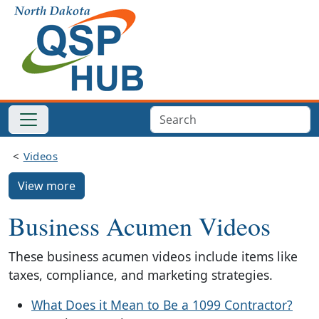
Videos
View more
Business Acumen Videos
These business acumen videos include items like
taxes, compliance, and marketing strategies.
What Does it Mean to Be a 1099 Contractor?