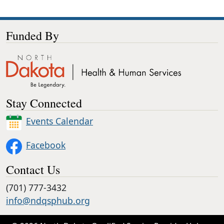
Funded By
Stay Connected
Events Calendar
Facebook
Contact Us
(701) 777-3432
info@ndqsphub.org