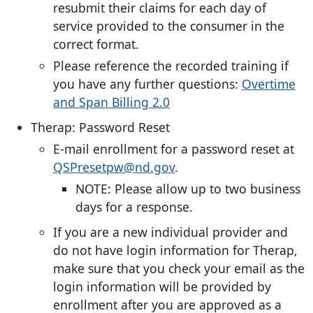
resubmit their claims for each day of
service provided to the consumer in the
correct format.
Please reference the recorded training if
you have any further questions:
Overtime
and Span Billing 2.0
Therap: Password Reset
E-mail enrollment for a password reset at
QSPresetpw@nd.gov
.
NOTE: Please allow up to two business
days for a response.
If you are a new individual provider and
do not have login information for Therap,
make sure that you check your email as the
login information will be provided by
enrollment after you are approved as a