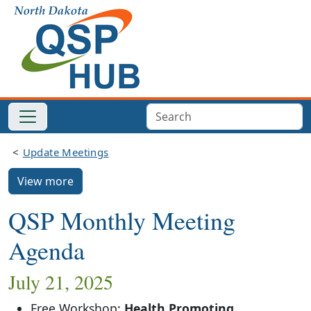
Update Meetings
View more
QSP Monthly Meeting
Agenda
July 21, 2025
Free Workshop:
Health Promoting