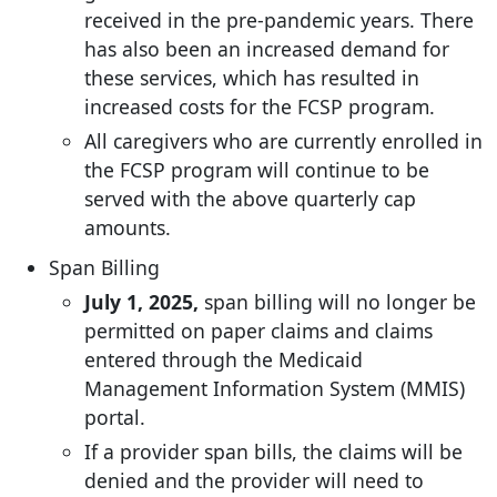
received in the pre-pandemic years. There
has also been an increased demand for
these services, which has resulted in
increased costs for the FCSP program.
All caregivers who are currently enrolled in
the FCSP program will continue to be
served with the above quarterly cap
amounts.
Span Billing
July 1, 2025,
span billing will no longer be
permitted on paper claims and claims
entered through the Medicaid
Management Information System (MMIS)
portal.
If a provider span bills, the claims will be
denied and the provider will need to