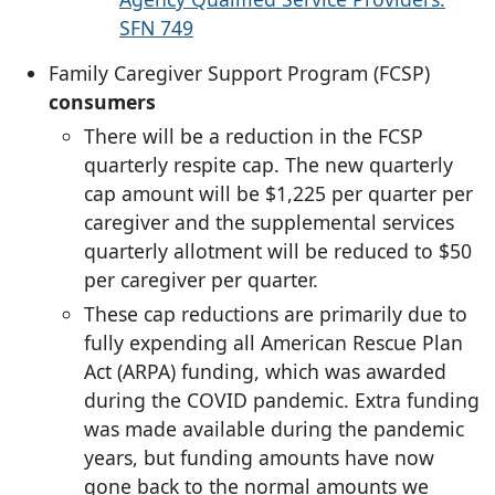
SFN 749
Family Caregiver Support Program (FCSP)
consumers
There will be a reduction in the FCSP
quarterly respite cap. The new quarterly
cap amount will be $1,225 per quarter per
caregiver and the supplemental services
quarterly allotment will be reduced to $50
per caregiver per quarter.
These cap reductions are primarily due to
fully expending all American Rescue Plan
Act (ARPA) funding, which was awarded
during the COVID pandemic. Extra funding
was made available during the pandemic
years, but funding amounts have now
gone back to the normal amounts we