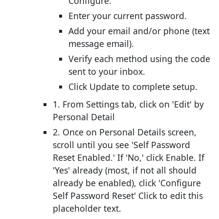
Configure.
Enter your current password.
Add your email and/or phone (text
message email).
Verify each method using the code
sent to your inbox.
Click Update to complete setup.
1. From Settings tab, click on 'Edit' by
Personal Detail
2. Once on Personal Details screen,
scroll until you see 'Self Password
Reset Enabled.' If 'No,' click Enable. If
'Yes' already (most, if not all should
already be enabled), click 'Configure
Self Password Reset' Click to edit this
placeholder text.