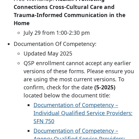
Connections Cross-Cultural Care and
Trauma-Informed Communication in the
Home
July 29 from 1:00-2:30 pm
Documentation Of Competency:
Updated May 2025
QSP enrollment cannot accept any earlier
versions of these forms. Please ensure you
are using the most current versions. To
confirm, check for the date
(5-2025)
located below the document title:
Documentation of Competency –
Individual Qualified Service Providers:
SFN 750
Documentation of Competency –
Agency Qualified Service Providers: