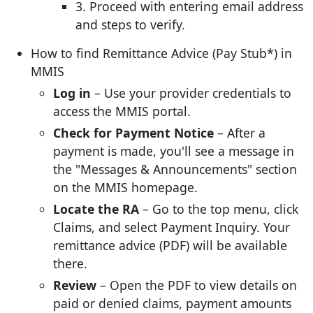
3. Proceed with entering email address
and steps to verify.
How to find Remittance Advice (Pay Stub*) in
MMIS
Log in
– Use your provider credentials to
access the MMIS portal.
Check for Payment Notice
– After a
payment is made, you'll see a message in
the "Messages & Announcements" section
on the MMIS homepage.
Locate the RA
– Go to the top menu, click
Claims, and select Payment Inquiry. Your
remittance advice (PDF) will be available
there.
Review
– Open the PDF to view details on
paid or denied claims, payment amounts