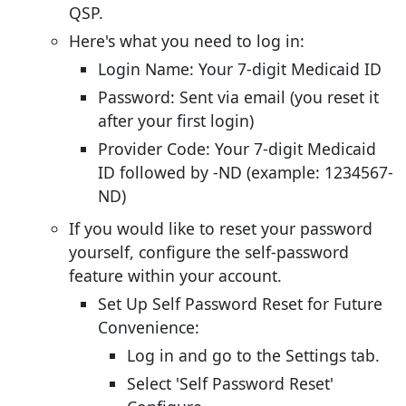
QSP.
Here's what you need to log in:
Login Name: Your 7-digit Medicaid ID
Password: Sent via email (you reset it
after your first login)
Provider Code: Your 7-digit Medicaid
ID followed by -ND (example: 1234567-
ND)
If you would like to reset your password
yourself, configure the self-password
feature within your account.
Set Up Self Password Reset for Future
Convenience:
Log in and go to the Settings tab.
Select 'Self Password Reset'