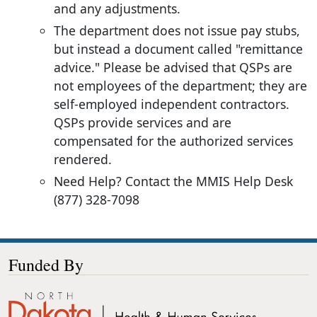
and any adjustments.
The department does not issue pay stubs,
but instead a document called "remittance
advice." Please be advised that QSPs are
not employees of the department; they are
self-employed independent contractors.
QSPs provide services and are
compensated for the authorized services
rendered.
Need Help? Contact the MMIS Help Desk
(877) 328-7098
Funded By