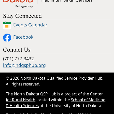
Stay Connected
Events Calendar
Facebook
Contact Us
(701) 777-3432
info@ndqsphub.org
© 2026 North Dakota Qualified Service Provider Hub.
All rights reserved.
The North Dakota QSP Hub is a project of the
Center
for Rural Health
located within the
School of Medicine
& Health Sciences
at the University of North Dakota.