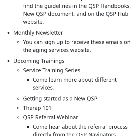
find the guidelines in the QSP Handbooks,
New QSP document, and on the QSP Hub
website.
Monthly Newsletter
You can sign up to receive these emails on
the aging services website.
Upcoming Trainings
Service Training Series
Come learn more about different
services.
Getting started as a New QSP
Therap 101
QSP Referral Webinar
Come hear about the referral process
directly from the QSP Navigators