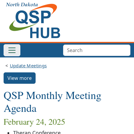
Update Meetings
View more
QSP Monthly Meeting
Agenda
February 24, 2025
Therap Conference