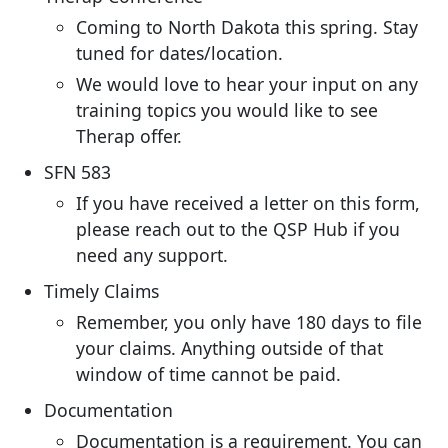
Coming to North Dakota this spring. Stay
tuned for dates/location.
We would love to hear your input on any
training topics you would like to see
Therap offer.
SFN 583
If you have received a letter on this form,
please reach out to the QSP Hub if you
need any support.
Timely Claims
Remember, you only have 180 days to file
your claims. Anything outside of that
window of time cannot be paid.
Documentation
Documentation is a requirement. You can