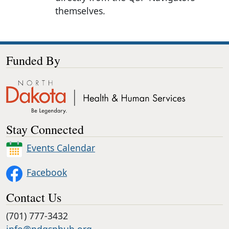
themselves.
Funded By
Stay Connected
Events Calendar
Facebook
Contact Us
(701) 777-3432
info@ndqsphub.org